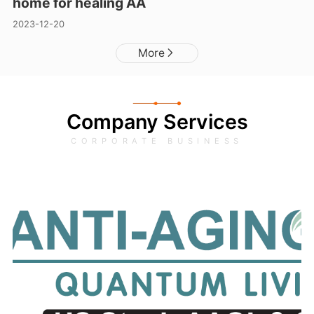
home for healing AA
2023-12-20
More
Company Services
CORPORATE BUSINESS