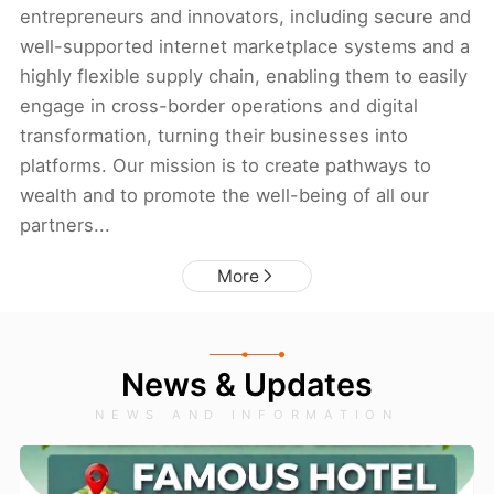
entrepreneurs and innovators, including secure and
well-supported internet marketplace systems and a
highly flexible supply chain, enabling them to easily
engage in cross-border operations and digital
transformation, turning their businesses into
platforms. Our mission is to create pathways to
wealth and to promote the well-being of all our
partners...
More
News & Updates
NEWS AND INFORMATION