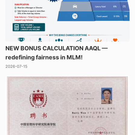
NEW BONUS CALCULATION AAQL —
redefining fairness in MLM!
2026-07-15