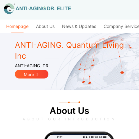
Homepage
About Us
News & Updates
Company Servic
ANTI-AGING. Quantum Living
Inc
ANTI-AGING. DR.
More
About Us
ABOUT OUR INTRODUCTION