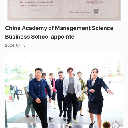
China Academy of Management Science
Business School appointe
2024-01-18