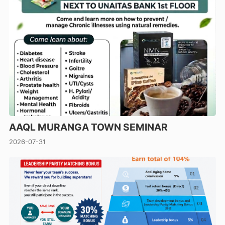
AAQL MURANGA TOWN SEMINAR
2026-07-31