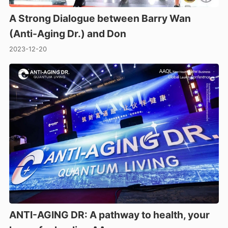
A Strong Dialogue between Barry Wan
(Anti-Aging Dr.) and Don
2023-12-20
ANTI-AGING DR: A pathway to health, your