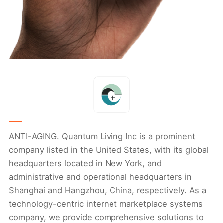
ANTI-AGING. Quantum Living Inc is a prominent
company listed in the United States, with its global
headquarters located in New York, and
administrative and operational headquarters in
Shanghai and Hangzhou, China, respectively. As a
technology-centric internet marketplace systems
company, we provide comprehensive solutions to